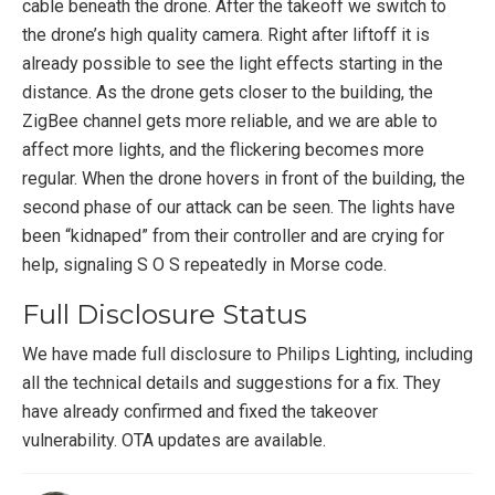
cable beneath the drone. After the takeoff we switch to
the drone’s high quality camera. Right after liftoff it is
already possible to see the light effects starting in the
distance. As the drone gets closer to the building, the
ZigBee channel gets more reliable, and we are able to
affect more lights, and the flickering becomes more
regular. When the drone hovers in front of the building, the
second phase of our attack can be seen. The lights have
been “kidnaped” from their controller and are crying for
help, signaling S O S repeatedly in Morse code.
Full Disclosure Status
We have made full disclosure to Philips Lighting, including
all the technical details and suggestions for a fix. They
have already confirmed and fixed the takeover
vulnerability. OTA updates are available.