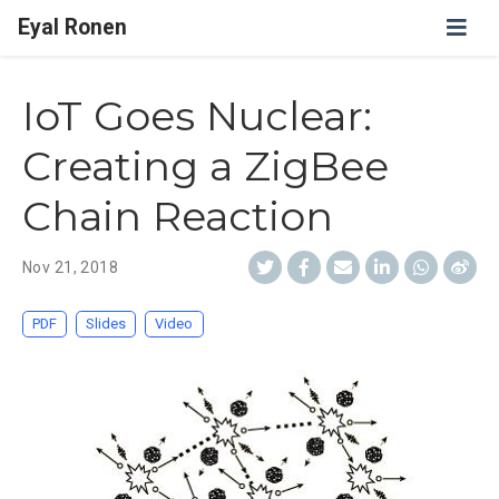
Eyal Ronen
IoT Goes Nuclear:
Creating a ZigBee
Chain Reaction
Nov 21, 2018
PDF
Slides
Video