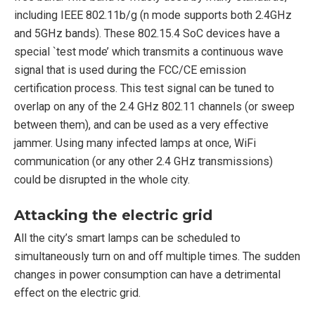
including IEEE 802.11b/g (n mode supports both 2.4GHz
and 5GHz bands). These 802.15.4 SoC devices have a
special `test mode’ which transmits a continuous wave
signal that is used during the FCC/CE emission
certification process. This test signal can be tuned to
overlap on any of the 2.4 GHz 802.11 channels (or sweep
between them), and can be used as a very effective
jammer. Using many infected lamps at once, WiFi
communication (or any other 2.4 GHz transmissions)
could be disrupted in the whole city.
Attacking the electric grid
All the city’s smart lamps can be scheduled to
simultaneously turn on and off multiple times. The sudden
changes in power consumption can have a detrimental
effect on the electric grid.