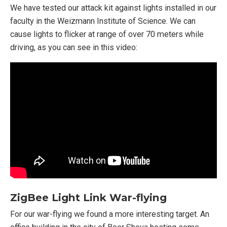
We have tested our attack kit against lights installed in our
faculty in the Weizmann Institute of Science. We can
cause lights to flicker at range of over 70 meters while
driving, as you can see in this video:
ZigBee Light Link War-flying
For our war-flying we found a more interesting target. An