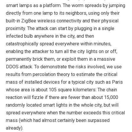
smart lamps as a platform. The worm spreads by jumping
directly from one lamp to its neighbors, using only their
built-in ZigBee wireless connectivity and their physical
proximity. The attack can start by plugging in a single
infected bulb anywhere in the city, and then
catastrophically spread everywhere within minutes,
enabling the attacker to turn all the city lights on or off,
permanently brick them, or exploit them in a massive
DDOS attack. To demonstrate the risks involved, we use
results from percolation theory to estimate the critical
mass of installed devices for a typical city such as Paris
whose area is about 105 square kilometers: The chain
reaction will fizzle if there are fewer than about 15,000
randomly located smart lights in the whole city, but will
spread everywhere when the number exceeds this critical
mass (which had almost certainly been surpassed
already).