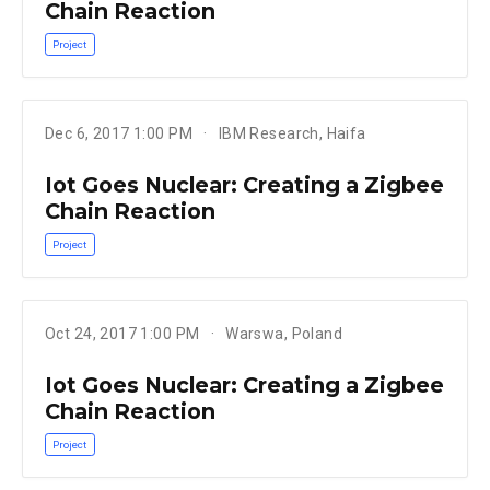
Chain Reaction
Project
Dec 6, 2017 1:00 PM
IBM Research, Haifa
Iot Goes Nuclear: Creating a Zigbee
Chain Reaction
Project
Oct 24, 2017 1:00 PM
Warswa, Poland
Iot Goes Nuclear: Creating a Zigbee
Chain Reaction
Project