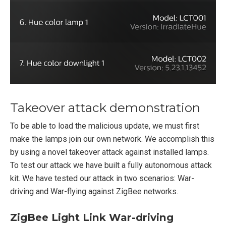
Takeover attack demonstration
To be able to load the malicious update, we must first
make the lamps join our own network. We accomplish this
by using a novel takeover attack against installed lamps.
To test our attack we have built a fully autonomous attack
kit. We have tested our attack in two scenarios: War-
driving and War-flying against ZigBee networks.
ZigBee Light Link War-driving