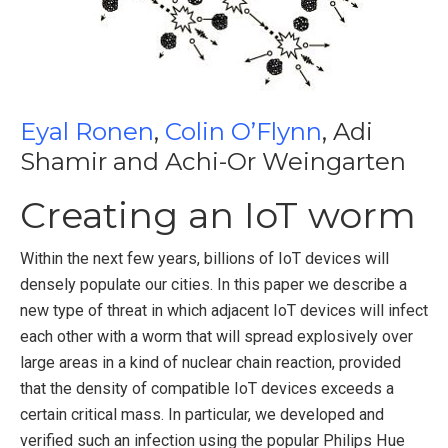
Eyal Ronen
,
Colin O’Flynn
, Adi
Shamir and Achi-Or Weingarten
Creating an IoT worm
Within the next few years, billions of IoT devices will
densely populate our cities. In this paper we describe a
new type of threat in which adjacent IoT devices will infect
each other with a worm that will spread explosively over
large areas in a kind of nuclear chain reaction, provided
that the density of compatible IoT devices exceeds a
certain critical mass. In particular, we developed and
verified such an infection using the popular Philips Hue