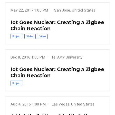
May 22, 2017 1:00 PM
San Jose, United States
Iot Goes Nuclear: Creating a Zigbee
Chain Reaction
Project
Slides
Video
Dec 8, 2016 1:00 PM
Tel Aviv University
Iot Goes Nuclear: Creating a Zigbee
Chain Reaction
Project
Aug 4, 2016 1:00 PM
Las Vegas, United States