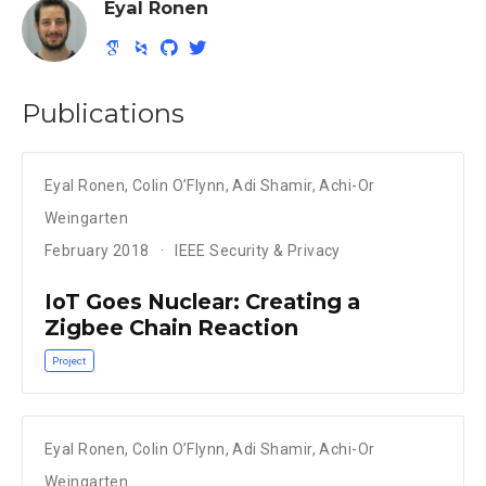
Eyal Ronen
Publications
Eyal Ronen
,
Colin O’Flynn
,
Adi Shamir
,
Achi-Or
Weingarten
February 2018
IEEE Security & Privacy
IoT Goes Nuclear: Creating a
Zigbee Chain Reaction
Project
Eyal Ronen
,
Colin O’Flynn
,
Adi Shamir
,
Achi-Or
Weingarten