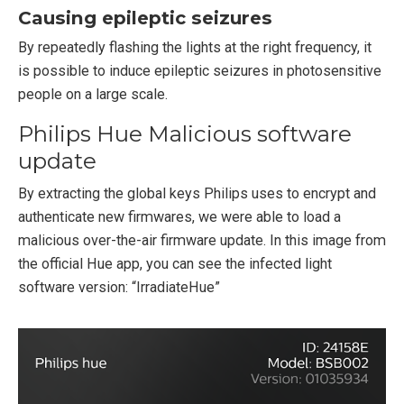
Causing epileptic seizures
By repeatedly flashing the lights at the right frequency, it
is possible to induce epileptic seizures in photosensitive
people on a large scale.
Philips Hue Malicious software
update
By extracting the global keys Philips uses to encrypt and
authenticate new firmwares, we were able to load a
malicious over-the-air firmware update. In this image from
the official Hue app, you can see the infected light
software version: “IrradiateHue”