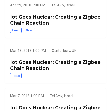
Apr 29, 2018 1:00 PM
Tel Aviv, Israel
Iot Goes Nuclear: Creating a Zigbee
Chain Reaction
Project
Slides
Mar 13, 2018 1:00 PM
Canterbury, UK
Iot Goes Nuclear: Creating a Zigbee
Chain Reaction
Project
Mar 7, 2018 1:00 PM
Tel Aviv, Israel
Iot Goes Nuclear: Creating a Zigbee