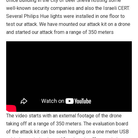
office building in the city of Beer Sheva hosting some
well-known security companies and also the Israeli CERT.
Several Philips Hue lights were installed in one floor to
test our attack. We have mounted our attack kit on a drone
and started our attack from a range of 350 meters
The video starts with an external footage of the drone
taking off at a range of 350 meters. The evaluation board
of the attack kit can be seen hanging on a one meter USB