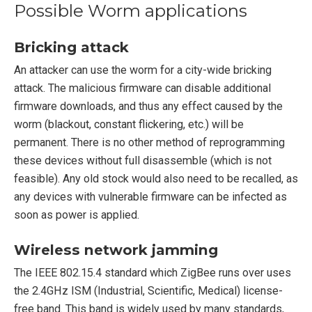
Possible Worm applications
Bricking attack
An attacker can use the worm for a city-wide bricking
attack. The malicious firmware can disable additional
firmware downloads, and thus any effect caused by the
worm (blackout, constant flickering, etc.) will be
permanent. There is no other method of reprogramming
these devices without full disassemble (which is not
feasible). Any old stock would also need to be recalled, as
any devices with vulnerable firmware can be infected as
soon as power is applied.
Wireless network jamming
The IEEE 802.15.4 standard which ZigBee runs over uses
the 2.4GHz ISM (Industrial, Scientific, Medical) license-
free band. This band is widely used by many standards,