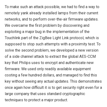
To make such an attack possible, we had to find a way to
remotely yank already installed lamps from their current
networks, and to perform over-the-air firmware updates.
We overcame the first problem by discovering and
exploiting a major bug in the implementation of the
Touchlink part of the ZigBee Light Link protocol, which is
supposed to stop such attempts with a proximity test. To
solve the second problem, we developed a new version
of a side channel attack to extract the global AES-CCM
key that Philips uses to encrypt and authenticate new
firmware. We used only readily available equipment
costing a few hundred dollars, and managed to find this
key without seeing any actual updates. This demonstrates
once again how difficult it is to get security right even for a
large company that uses standard cryptographic
techniques to protect a major product.