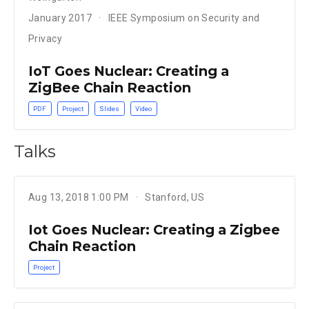
January 2017
IEEE Symposium on Security and
Privacy
IoT Goes Nuclear: Creating a
ZigBee Chain Reaction
PDF
Project
Slides
Video
Talks
Aug 13, 2018 1:00 PM
Stanford, US
Iot Goes Nuclear: Creating a Zigbee
Chain Reaction
Project