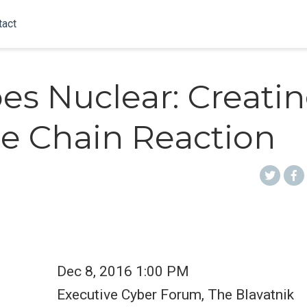
tact
oes Nuclear: Creatin
e Chain Reaction
Dec 8, 2016 1:00 PM
Executive Cyber Forum, The Blavatnik