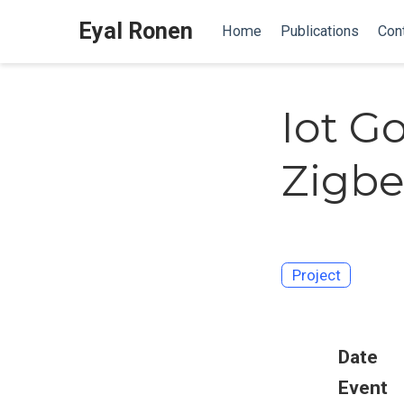
Eyal Ronen
Home
Publications
Con
Iot G
Zigbe
Project
Date
Event