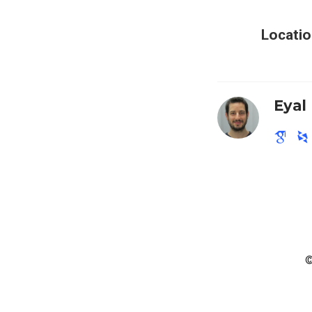
Locatio
Eyal
©