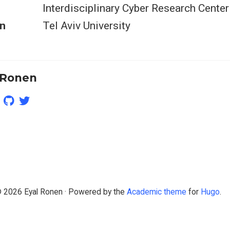
Interdisciplinary Cyber Research Center
n
Tel Aviv University
 Ronen
 2026 Eyal Ronen · Powered by the
Academic theme
for
Hugo
.