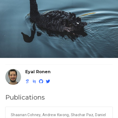
Eyal Ronen
Publications
Shaanan Cohney
,
Andrew Kwong
,
Shachar Paz
,
Daniel