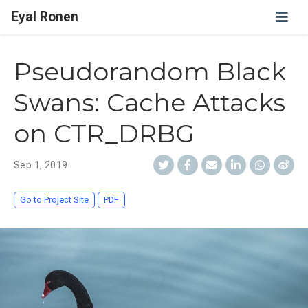
Eyal Ronen
Pseudorandom Black
Swans: Cache Attacks
on CTR_DRBG
Sep 1, 2019
Go to Project Site
PDF