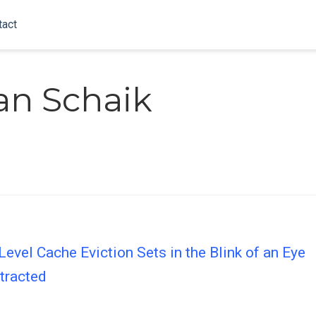
tact
an Schaik
Level Cache Eviction Sets in the Blink of an Eye
tracted