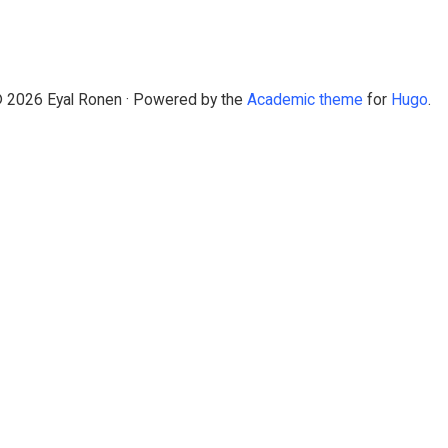
 2026 Eyal Ronen · Powered by the
Academic theme
for
Hugo
.