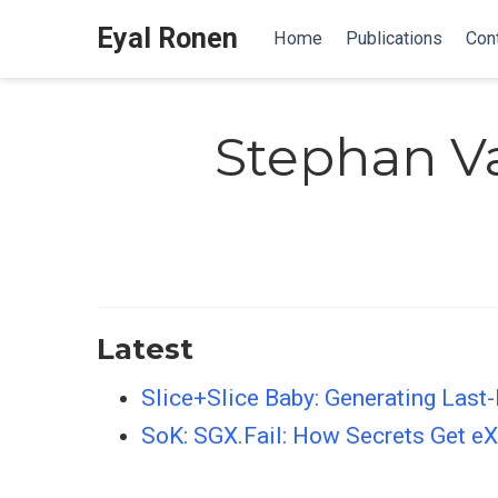
Eyal Ronen
Home
Publications
Con
Stephan V
Latest
Slice+Slice Baby: Generating Last-
SoK: SGX.Fail: How Secrets Get eX